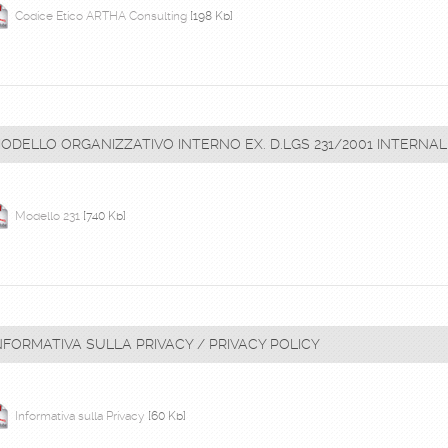
Codice Etico ARTHA Consulting
[198 Kb]
ODELLO ORGANIZZATIVO INTERNO EX. D.LGS 231/2001 INTERN
Modello 231
[740 Kb]
NFORMATIVA SULLA PRIVACY / PRIVACY POLICY
Informativa sulla Privacy
[60 Kb]