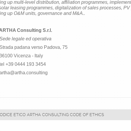
ting up multi-level distribution, affiliation programmes, implement
solar leasing programmes, digitalization of sales processes, PV
ting up O&M units, governance and M&A..
ARTHA Consulting S.r.l.
Sede legale ed operativa
ada padana verso Padova, 75
00 Vicenza - Italy
l +39 0444 193 3454
ha@artha.consulting
ODICE ETICO ARTHA CONSULTING CODE OF ETHICS